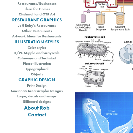
Restaurants/Businesses
Ideas for Homes
Cincinnati and OTR Art
RESTAURANT GRAPHICS
Jeff Ruby's Restaurants
Other Restaurants
Artwork Ideas for Restaurants
ILLUSTRATION STYLES
Color styles
B/W, Stipple and Grayscale
Cutaways and Technical
Photo-Illustration
Typographical
Objects
GRAPHIC DESIGN
Print Design
Cincinnati Area Graphic Designs
Logos, decals and wraps
Billboard designs
About Rob
Contact