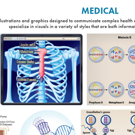
MEDICAL
llustrations and graphics designed to communicate complex health 