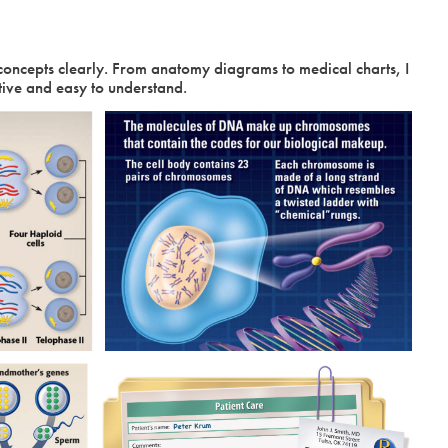
concepts clearly. From anatomy diagrams to medical charts, I