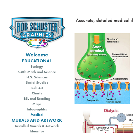
Accurate, detailed medical i
Welcome
EDUCATIONAL
Ecology
K-8th Math and Science
H.S. Sciences
Social Studies
Tech Art
Charts
ESL and Reading
Maps
Infographics
Medical
MURALS AND ARTWORK
Installed Murals & Artwork
Ideas for