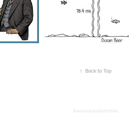
↑
Back to Top
Powered by
Adobe Portfolio