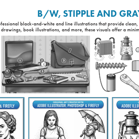
B/W, STIPPLE AND GRA
fessional black-and-white and line illustrations that provide clean, 