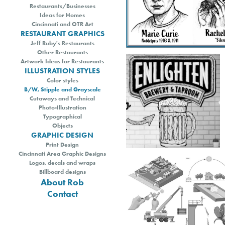
Restaurants/Businesses
Ideas for Homes
Cincinnati and OTR Art
RESTAURANT GRAPHICS
Jeff Ruby's Restaurants
Other Restaurants
Artwork Ideas for Restaurants
ILLUSTRATION STYLES
Color styles
B/W, Stipple and Grayscale
Cutaways and Technical
Photo-Illustration
Typographical
Objects
GRAPHIC DESIGN
Print Design
Cincinnati Area Graphic Designs
Logos, decals and wraps
Billboard designs
About Rob
Contact