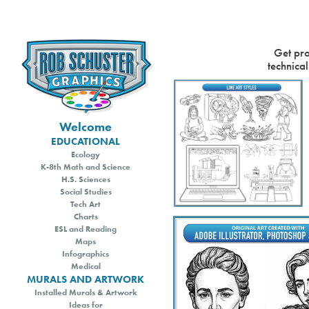
Get pro
Welcome
EDUCATIONAL
Ecology
K-8th Math and Science
H.S. Sciences
Social Studies
Tech Art
Charts
ESL and Reading
Maps
Infographics
Medical
MURALS AND ARTWORK
Installed Murals & Artwork
Ideas for