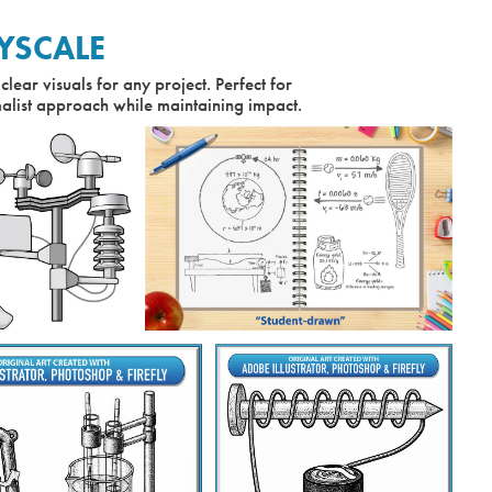
YSCALE
clear visuals for any project. Perfect for