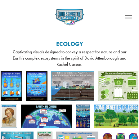
ECOLOGY
Captivating visuals designed to convey a respect for nature and our
Earth's complex ecosystems in the spirit of David Attenborough and
Rachel Carson.