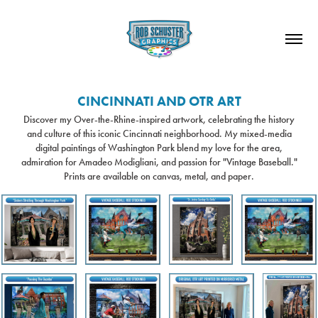
CINCINNATI AND OTR ART
Discover my Over-the-Rhine-inspired artwork, celebrating the history
and culture of this iconic Cincinnati neighborhood. My mixed-media
digital paintings of Washington Park blend my love for the area,
admiration for Amadeo Modigliani, and passion for "Vintage Baseball."
Prints are available on canvas, metal, and paper.